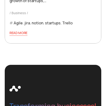
growth of startups,…
Business
Agile
,
jira
,
notion
,
startups
,
Trello
READ MORE