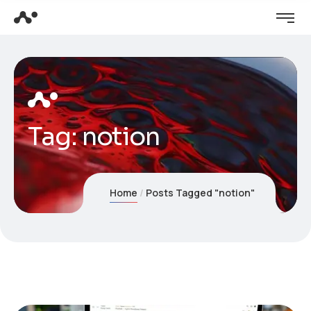
Tag:
notion
Home
Posts Tagged "notion"