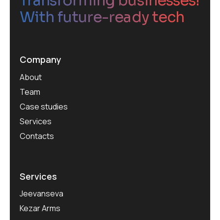
Transforming businesses!
With future-ready tech
Company
About
Team
Case studies
Services
Contacts
Services
Jeevanseva
Kezar Arms