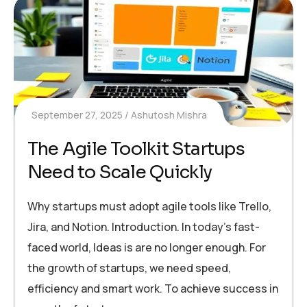
September 27, 2025
Ashutosh Mishra
The Agile Toolkit Startups
Need to Scale Quickly
Why startups must adopt agile tools like Trello,
Jira, and Notion. Introduction. In today’s fast-
faced world, Ideas is are no longer enough. For
the growth of startups, we need speed,
efficiency and smart work. To achieve success in