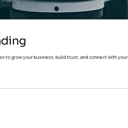
nding
s to grow your business, build trust, and connect with your