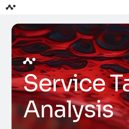
Service T
Analysis