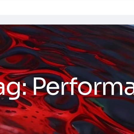
ag:
Perform