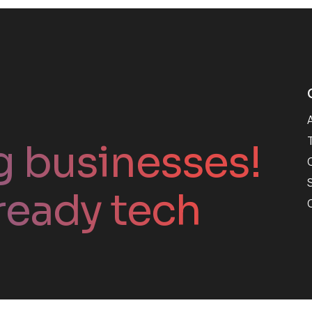
g businesses!
ready tech