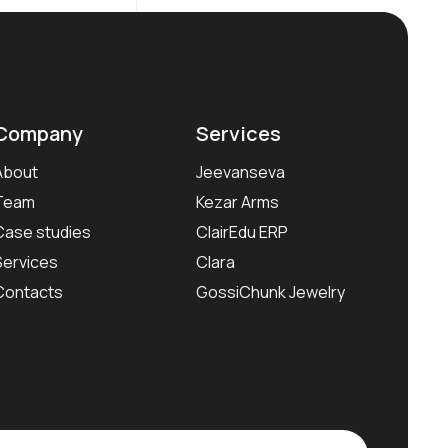
Company
Services
About
Jeevanseva
Team
Kezar Arms
Case studies
ClairEdu ERP
Services
Clara
Contacts
GossiChunk Jewelry