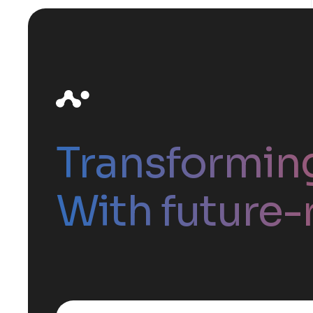
Transformin
With future-