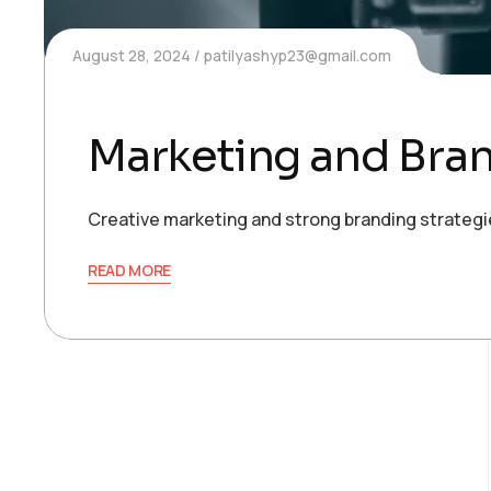
August 28, 2024
patilyashyp23@gmail.com
Marketing and Bra
Creative marketing and strong branding strategie
READ MORE