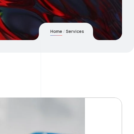
Home
Services