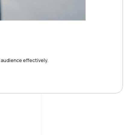
 audience effectively.